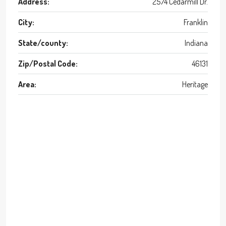
Address:
2574 Cedarmill Dr.
City:
Franklin
State/county:
Indiana
Zip/Postal Code:
46131
Area:
Heritage