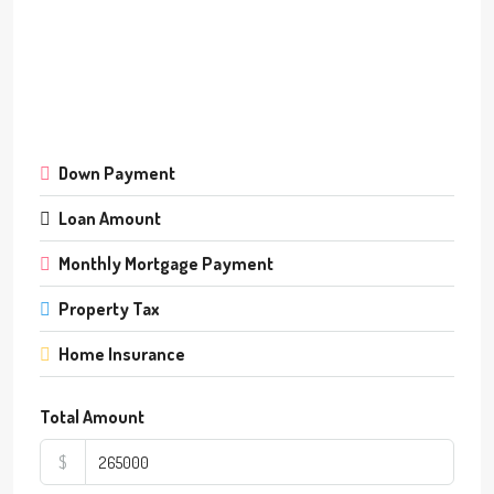
Down Payment
Loan Amount
Monthly Mortgage Payment
Property Tax
Home Insurance
Total Amount
$