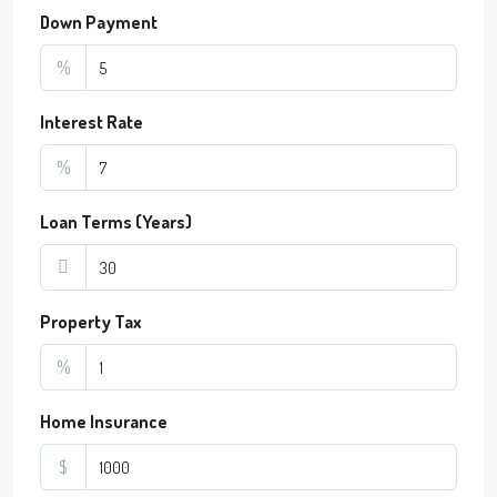
Down Payment
%
Interest Rate
%
Loan Terms (Years)
Property Tax
%
Home Insurance
$