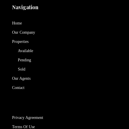
Navigation
Home
Our Company
Properties
Available
Pending
Sold
Our Agents
Contact
Privacy Agreement
Terms Of Use