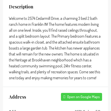
Description
Welcome to 2574 Cedarmill Drive, a charming 3 bed 2 bath
ranch home in Franklin IN! The home features modern living
all on one level. Inside, you’ll find raised ceilings throughout,
and a split bedroom layout. The Primary bedroom features a
spacious walk-in closet, and the attached ensuite bathroom
boasts a large garden tub. The kitchen has newer appliances
that will remain for the new owners. The home is situated in
the Heritage at Brookhaven neighborhood which has a
heated community swimming pool, 24hr fitness center,
walking trails, and plenty of recreation spaces. Come see this
one today and enjoy making memories for years to come!
Address
Open on Google Maps