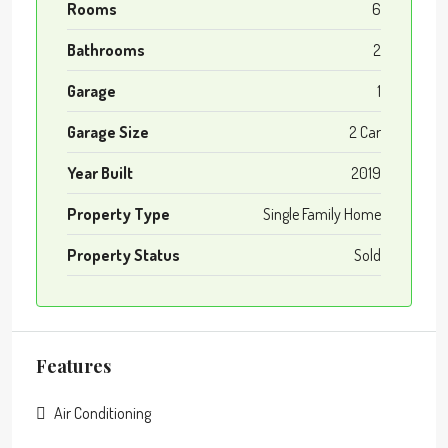
Rooms
6
Bathrooms
2
Garage
1
Garage Size
2 Car
Year Built
2019
Property Type
Single Family Home
Property Status
Sold
Features
Air Conditioning