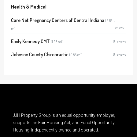
Health & Medical
Care Net Pregnancy Centers of Central Indiana
0
(0.85
reviews
mi)
Emily Kennedy CMT
0 reviews
(1.08 mi)
Johnson County Chiropractic
0 reviews
(0.86 mi)
JJH Property Group is an equal opportunity employer,
supports the Fair Housing Act, and Equal Opportunity
Housing. Independently owned and operated.