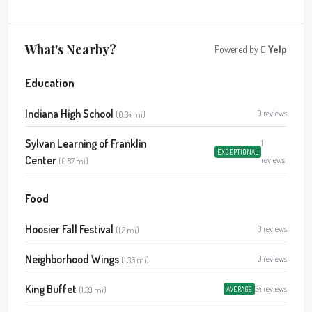
What's Nearby?
Powered by
Yelp
Education
Indiana High School
0 reviews
(0.34 mi)
Sylvan Learning of Franklin
1
EXCEPTIONAL
Center
reviews
(0.87 mi)
Food
Hoosier Fall Festival
0 reviews
(1.2 mi)
Neighborhood Wings
0 reviews
(1.36 mi)
King Buffet
34 reviews
(1.39 mi)
AVERAGE