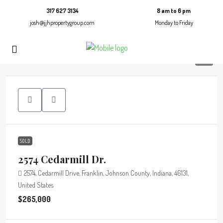
317 627 3134
8 am to 6 pm
josh@jjhpropertygroup.com
Monday to Friday
10
SOLD
2574 Cedarmill Dr.
2574, Cedarmill Drive, Franklin, Johnson County, Indiana, 46131,
United States
$265,000