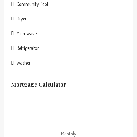
Community Pool
Dryer
Microwave
Refrigerator
Washer
Mortgage Calculator
Monthly