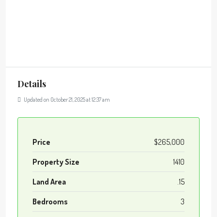
Details
Updated on October 21, 2025 at 12:37 am
Price
$265,000
Property Size
1410
Land Area
.15
Bedrooms
3