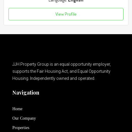
View Profile
JJH Property Group is an equal opportunity employer,
supports the Fair Housing Act, and Equal Opportunity
Housing. Independently owned and operated.
Navigation
Home
Our Company
Properties