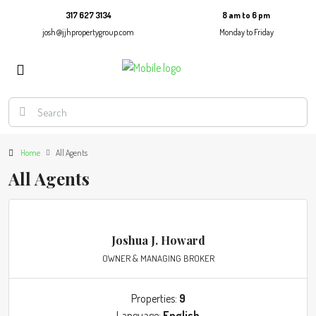
317 627 3134
8 am to 6 pm
josh@jjhpropertygroup.com
Monday to Friday
Home
All Agents
All Agents
Joshua J. Howard
OWNER & MANAGING BROKER
Properties:
9
Language:
English