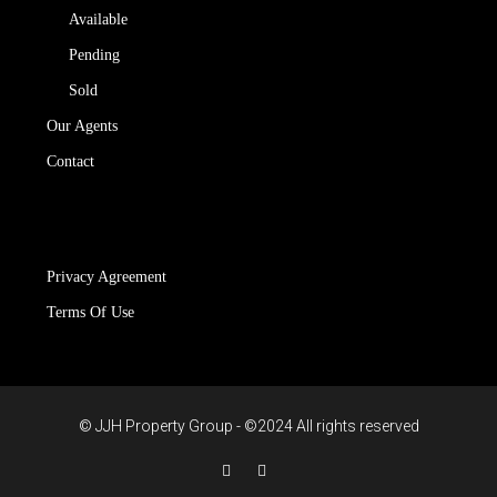
Available
Pending
Sold
Our Agents
Contact
Privacy Agreement
Terms Of Use
© JJH Property Group - ©2024 All rights reserved