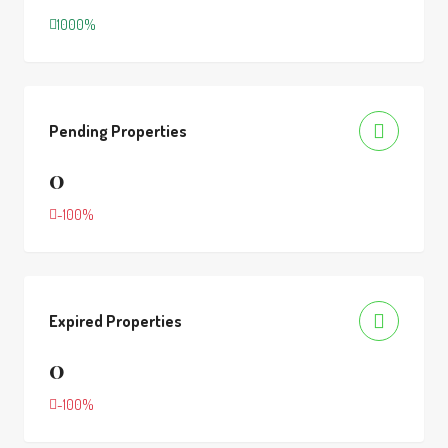
1000%
Pending Properties
0
-100%
Expired Properties
0
-100%