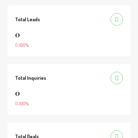
Total Leads
0
-100%
Total Inquiries
0
-100%
Total Deals