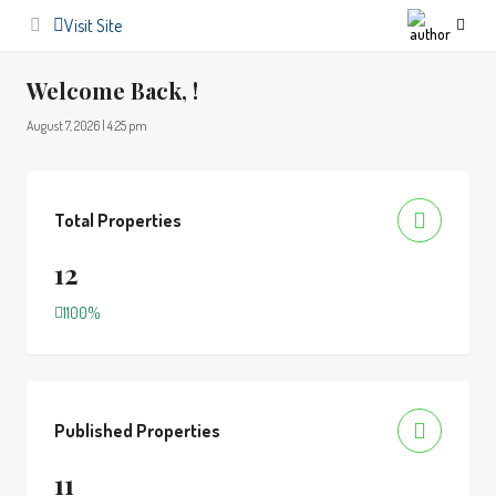
Visit Site
Welcome Back, !
August 7, 2026 | 4:25 pm
Total Properties
12
1100%
Published Properties
11